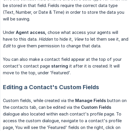
be stored in that field. Fields require the correct data type
(Text, Number, or Date & Time) in order to store the data you
will be saving.
Under
Agent access,
chose what access your agents will
have to this data.
Hidden
to hide it,
View
to let them see it, and
Edit
to give them permission to change that data.
You can also make a contact field appear at the top of your
contact's contact page
starring
it after it is created. It will
move to the top, under 'Featured'.
Editing a Contact's Custom Fields
Custom fields, while created via the
Manage Fields
button on
the contacts tab, can be edited via the
Custom Fields
dialogue also located within each contact's profile page. To
access the custom dialogue, navigate to a contact's profile
page, You will see the 'Featured' fields on the right, click on