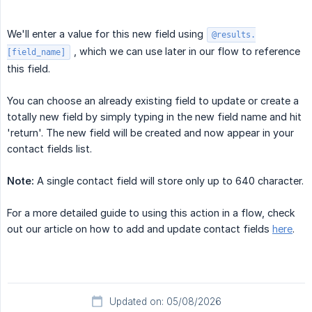
We'll enter a value for this new field using
@results.
, which we can use later in our flow to reference
[field_name]
this field.
You can choose an already existing field to update or create a
totally new field by simply typing in the new field name and hit
'return'. The new field will be created and now appear in your
contact fields list.
Note:
A single contact field will store only up to 640 character.
For a more detailed guide to using this action in a flow, check
out our article on how to add and update contact fields
here
.
Updated on: 05/08/2026