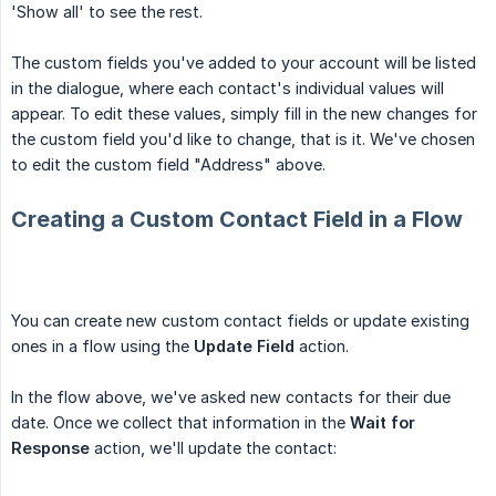
'Show all' to see the rest.
The custom fields you've added to your account will be listed
in the dialogue, where each contact's individual values will
appear. To edit these values, simply fill in the new changes for
the custom field you'd like to change, that is it. We've chosen
to edit the custom field "Address" above.
Creating a Custom Contact Field in a Flow
You can create new custom contact fields or update existing
ones in a flow using the
Update Field
action.
In the flow above, we've asked new contacts for their due
date. Once we collect that information in the
Wait for 
Response
action, we'll update the contact: