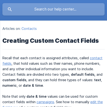
Articles on:
Contacts
Creating Custom Contact Fields
Recall that each contact is assigned attributes, called
contact
fields
, that hold values such as their names, phone numbers,
and any other individual information you want to include.
Contact fields are divided into two types,
default fields,
and
custom fields
, and they can hold three types of values:
text
,
numeric
, or
date
& time
.
Note that only
date & time
values can be used for custom
contact fields within
campaigns
. See how to manually
edit the