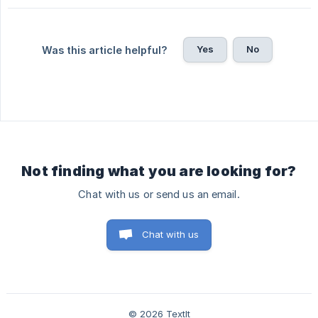
Yes
No
Was this article helpful?
Not finding what you are looking for?
Chat with us or send us an email.
Chat with us
© 2026 TextIt