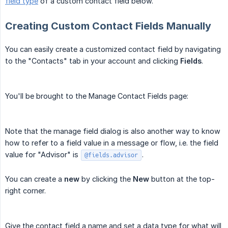
field type
of a custom contact field below.
Creating Custom Contact Fields Manually
You can easily create a customized contact field by navigating
to the "Contacts" tab in your account and clicking
Fields
.
You'll be brought to the Manage Contact Fields page:
Note that the manage field dialog is also another way to know
how to refer to a field value in a message or flow, i.e. the field
value for "Advisor" is
.
@fields.advisor
You can create a
new
by clicking the
New
button at the top-
right corner.
Give the contact field a name and set a data type for what will