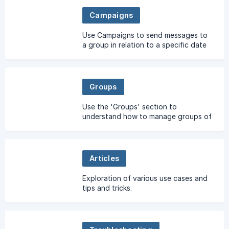
more.
Campaigns
Use Campaigns to send messages to
a group in relation to a specific date
& time.
Groups
Use the 'Groups' section to
understand how to manage groups of
contacts.
Articles
Exploration of various use cases and
tips and tricks.