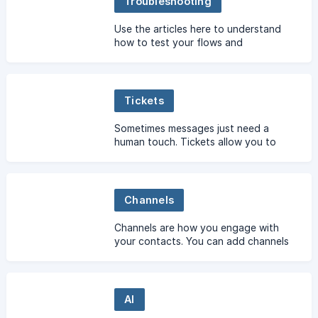
Troubleshooting
Use the articles here to understand
how to test your flows and
troubleshoot errors.
Tickets
Sometimes messages just need a
human touch. Tickets allow you to
escalate to human agents from within
a flow.
Channels
Channels are how you engage with
your contacts. You can add channels
to communicate over Facebook
Messenger, Twitter, SMS, phone calls,
and more.
AI