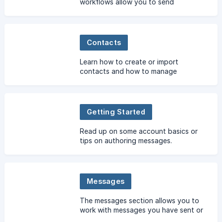
workflows allow you to send
recorded voice messages which can
be responded to by using their
keypad or recording a message.
Contacts
Learn how to create or import
contacts and how to manage
contacts in your account.
Getting Started
Read up on some account basics or
tips on authoring messages.
Messages
The messages section allows you to
work with messages you have sent or
received.