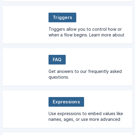
Triggers
Triggers allow you to control how or
when a flow begins. Learn more about
using triggers here.
FAQ
Get answers to our frequently asked
questions.
Expressions
Use expressions to embed values like
names, ages, or use more advanced
syntax to build expressions including
arithmetic, date & time functions, and