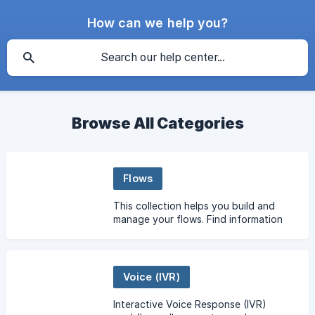
How can we help you?
Browse All Categories
Flows
This collection helps you build and
manage your flows. Find information
on ActionSets & RuleSets, flow
variables, flow types, importing &
exporting flows, and m
Voice (IVR)
Interactive Voice Response (IVR)