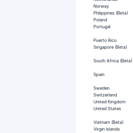
Norway
Philippines (Beta)
Poland
Portugal
Puerto Rico
Singapore (Beta)
South Africa (Beta)
Spain
Sweden
Switzerland
United Kingdom
United States
Vietnam (Beta)
Virgin Islands