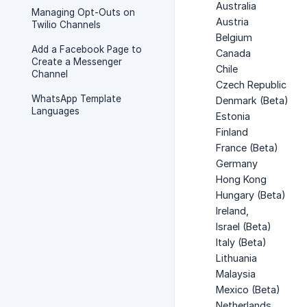
Australia
Managing Opt-Outs on
Austria
Twilio Channels
Belgium
Add a Facebook Page to
Canada
Create a Messenger
Chile
Channel
Czech Republic
WhatsApp Template
Denmark (Beta)
Languages
Estonia
Finland
France (Beta)
Germany
Hong Kong
Hungary (Beta)
Ireland,
Israel (Beta)
Italy (Beta)
Lithuania
Malaysia
Mexico (Beta)
Netherlands