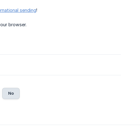
ernational sending
!
your browser.
No