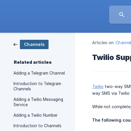
Articles on:
Channe
Channels
Twilio Su
Related articles
Adding a Telegram Channel
Introduction to Telegram
Twilio
two-way SMS 
Channels
way SMS via Twilio
Adding a Twilio Messaging
Service
While not complete,
Adding a Twilio Number
The following coun
Introduction to Channels