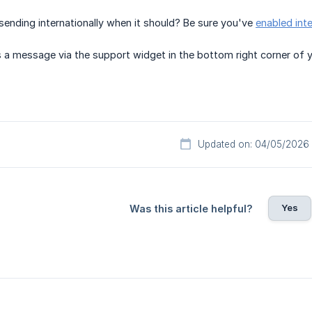
sending internationally when it should? Be sure you've
enabled int
 a message via the support widget in the bottom right corner of 
Updated on: 04/05/2026
Yes
Was this article helpful?