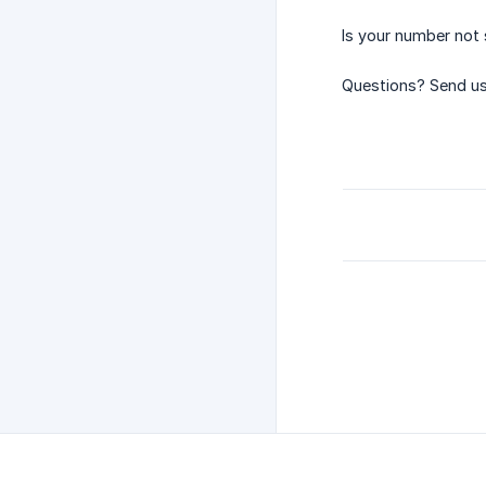
Is your number not 
Questions? Send us