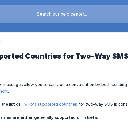
ls
pported Countries for Two-Way SM
messages allow you to carry on a conversation by both sending 
here
.
 the list of
Twilio's supported countries
for two-way SMS is const
tries are either generally supported or in Beta: