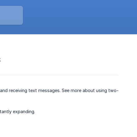
S
and receiving text messages. See more about using two-
antly expanding.