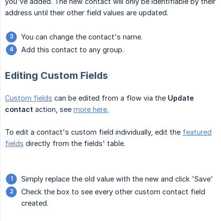
you've added. The new contact will only be identifiable by their
address until their other field values are updated.
You can change the contact's name.
Add this contact to any group.
Editing Custom Fields
Custom fields
can be edited from a flow via the
Update 
contact
action, see
more here.
To edit a contact's custom field individually, edit the
featured
fields
directly from the fields' table.
Simply replace the old value with the new and click 'Save'
Check the box to see every other custom contact field
created.