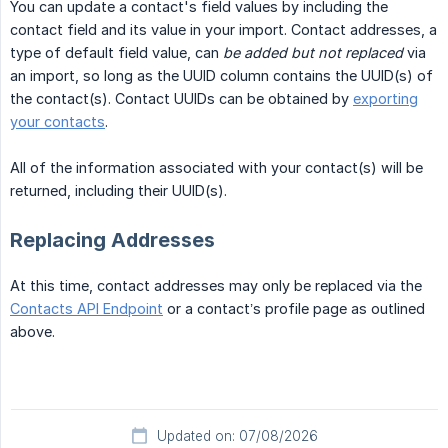
You can update a contact's field values by including the
contact field and its value in your import. Contact addresses, a
type of default field value, can
be added but not replaced
via
an import, so long as the UUID column contains the UUID(s) of
the contact(s). Contact UUIDs can be obtained by
exporting
your contacts
.
All of the information associated with your contact(s) will be
returned, including their UUID(s).
Replacing Addresses
At this time, contact addresses may only be replaced via the
Contacts API Endpoint
or a contact’s profile page as outlined
above.
Updated on: 07/08/2026