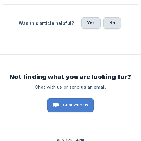
Yes
No
Was this article helpful?
Not finding what you are looking for?
Chat with us or send us an email.
Chat with us
© 2026 TextIt