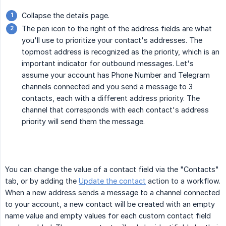
Collapse the details page.
The pen icon to the right of the address fields are what
you'll use to prioritize your contact's addresses. The
topmost address is recognized as the priority, which is an
important indicator for outbound messages. Let's
assume your account has Phone Number and Telegram
channels connected and you send a message to 3
contacts, each with a different address priority. The
channel that corresponds with each contact's address
priority will send them the message.
You can change the value of a contact field via the "Contacts"
tab, or by adding the
Update the contact
action to a workflow.
When a new address sends a message to a channel connected
to your account, a new contact will be created with an empty
name value and empty values for each custom contact field