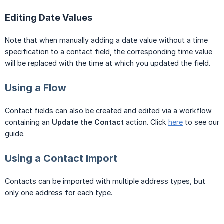
Editing Date Values
Note that when manually adding a date value without a time
specification to a contact field, the corresponding time value
will be replaced with the time at which you updated the field.
Using a Flow
Contact fields can also be created and edited via a workflow
containing an
Update the Contact
action. Click
here
to see our
guide.
Using a Contact Import
Contacts can be imported with multiple address types, but
only one address for each type.