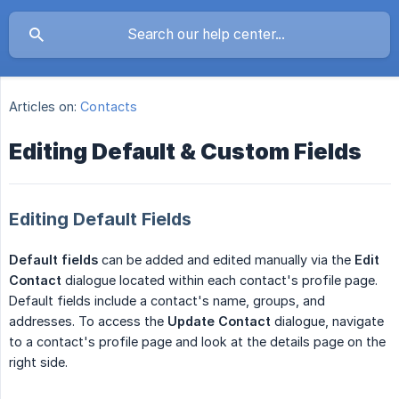
Articles on:
Contacts
Editing Default & Custom Fields
Editing Default Fields
Default fields
can be added and edited manually via the
Edit 
Contact
dialogue located within each contact's profile page.
Default fields include a contact's name, groups, and
addresses. To access the
Update Contact
dialogue, navigate
to a contact's profile page and look at the details page on the
right side.