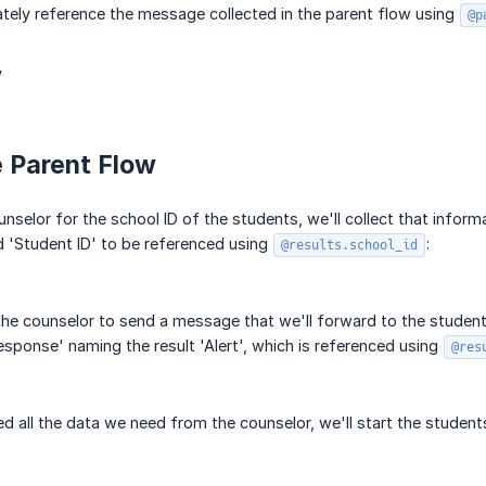
imately reference the message collected in the parent flow using
@p
w
e Parent Flow
unselor for the school ID of the students, we'll collect that infor
 'Student ID' to be referenced using
:
@results.school_id
 the counselor to send a message that we'll forward to the students
esponse' naming the result 'Alert', which is referenced using
@res
 all the data we need from the counselor, we'll start the students i