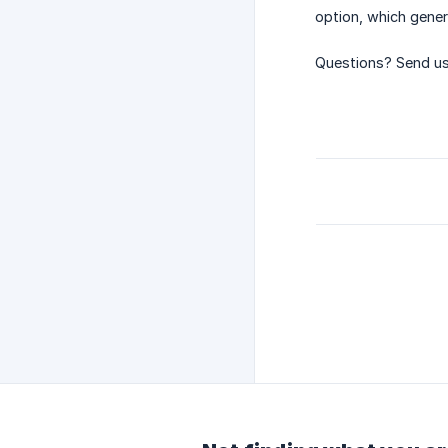
option, which gener
Questions? Send us