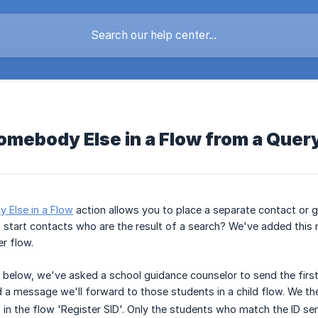
omebody Else in a Flow from a Quer
 Else in a Flow
action allows you to place a separate contact or g
 start contacts who are the result of a search? We've added this n
er flow.
 below, we've asked a school guidance counselor to send the first 
a message we'll forward to those students in a child flow. We th
in the flow 'Register SID'. Only the students who match the ID sent