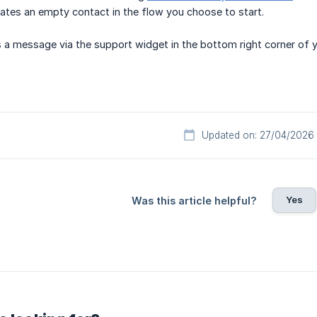
ates an empty contact in the flow you choose to start.
 a message via the support widget in the bottom right corner of 
Updated on: 27/04/2026
Yes
Was this article helpful?