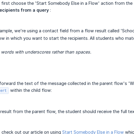
, first choose the 'Start Somebody Else in a Flow' action from t
recipients from a query
:
xample, we're using a contact field from a flow result called 'School
ow in which you want to start the recipients. All students who match
e words with underscores rather than spaces.
o forward the text of the message collected in the parent flow's 'W
within the child flow:
lert
 result from the parent flow, the student should receive the full t
o check out our article on using
Start Somebody Else in a Flow
whic