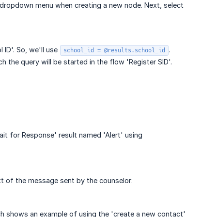
he dropdown menu when creating a new node. Next, select
 ID'. So, we'll use
.
school_id = @results.school_id
 the query will be started in the flow 'Register SID'.
ait for Response' result named 'Alert' using
ext of the message sent by the counselor:
h shows an example of using the 'create a new contact'