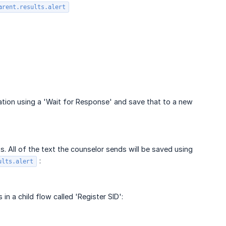
arent.results.alert
mation using a 'Wait for Response' and save that to a new
. All of the text the counselor sends will be saved using
:
ults.alert
n a child flow called 'Register SID':