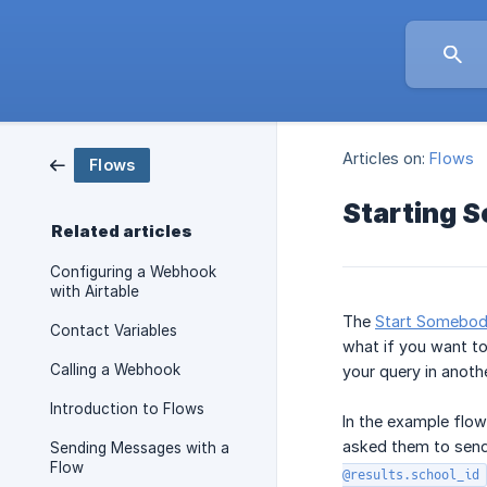
Articles on:
Flows
Flows
Starting S
Related articles
Configuring a Webhook
with Airtable
The
Start Somebody
Contact Variables
what if you want to
Calling a Webhook
your query in anoth
Introduction to Flows
In the example flow
asked them to send 
Sending Messages with a
Flow
@results.school_id