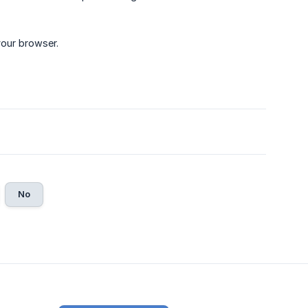
your browser.
No