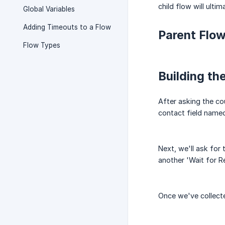
child flow will ult
Global Variables
Adding Timeouts to a Flow
Parent Flo
Flow Types
Building th
After asking the co
contact field named
Next, we'll ask for
another 'Wait for R
Once we've collected