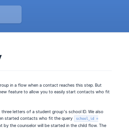
y
roup in a flow when a contact reaches this step. But
ew feature to allow you to easily start contacts who fit
three letters of a student group's school ID. We also
en started contacts who fit the query
school_id =
 by the counselor will be started in the child flow. The