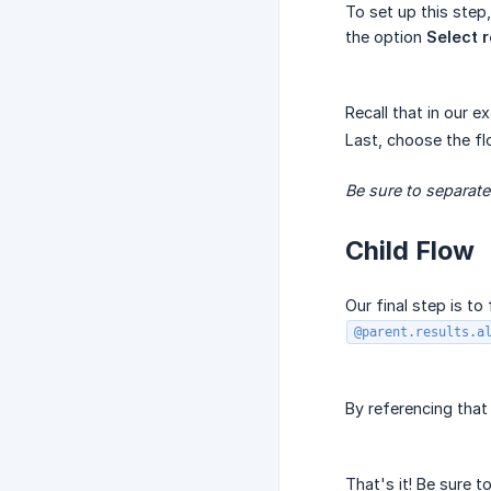
To set up this step
the option
Select 
Recall that in our e
Last, choose the fl
Be sure to separat
Child Flow
Our final step is t
@parent.results.a
By referencing that
That's it! Be sure t