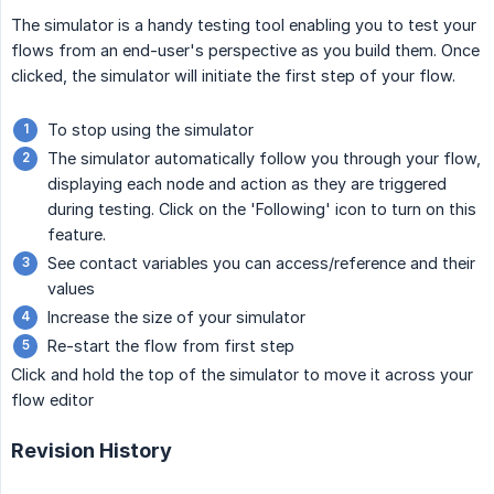
The simulator is a handy testing tool enabling you to test your
flows from an end-user's perspective as you build them. Once
clicked, the simulator will initiate the first step of your flow.
To stop using the simulator
The simulator automatically follow you through your flow,
displaying each node and action as they are triggered
during testing. Click on the 'Following' icon to turn on this
feature.
See contact variables you can access/reference and their
values
Increase the size of your simulator
Re-start the flow from first step
Click and hold the top of the simulator to move it across your
flow editor
Revision History