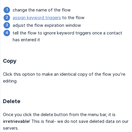
change the name of the flow
assign keyword triggers
to the flow
adjust the flow expiration window
tell the flow to ignore keyword triggers once a contact
has entered it
Copy
Click this option to make an identical copy of the flow you're
editing.
Delete
Once you click the delete button from the menu bar, it is
irretrievable
! This is final- we do not save deleted data on our
servers.