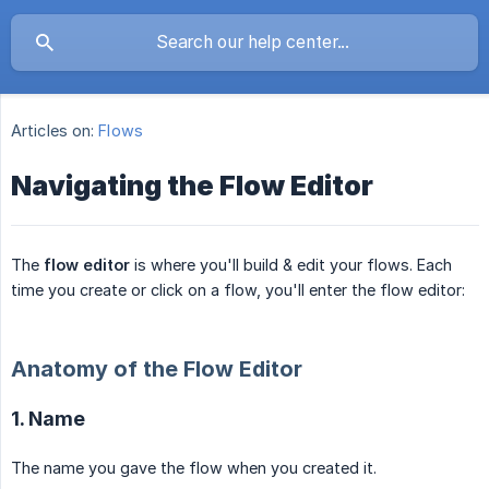
Articles on:
Flows
Navigating the Flow Editor
The
flow editor
is where you'll build & edit your flows. Each
time you create or click on a flow, you'll enter the flow editor:
Anatomy of the Flow Editor
1. Name
The name you gave the flow when you created it.