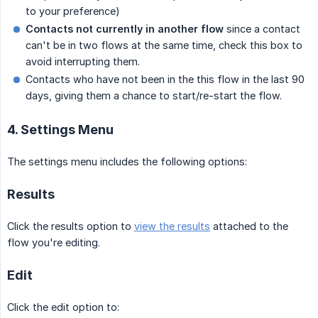
to your preference)
Contacts not currently in another flow
since a contact
can't be in two flows at the same time, check this box to
avoid interrupting them.
Contacts who have not been in the this flow in the last 90
days, giving them a chance to start/re-start the flow.
4. Settings Menu
The settings menu includes the following options:
Results
Click the results option to
view the results
attached to the
flow you're editing.
Edit
Click the edit option to: