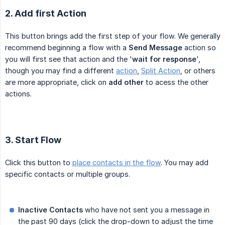
2. Add first Action
This button brings add the first step of your flow. We generally
recommend beginning a flow with a
Send Message
action so
you will first see that action and the '
wait for response
',
though you may find a different
action
,
Split Action
, or others
are more appropriate, click on
add other
to acess the other
actions.
3. Start Flow
Click this button to
place contacts in the flow
. You may add
specific contacts or multiple groups.
Inactive Contacts
who have not sent you a message in
the past 90 days (click the drop-down to adjust the time