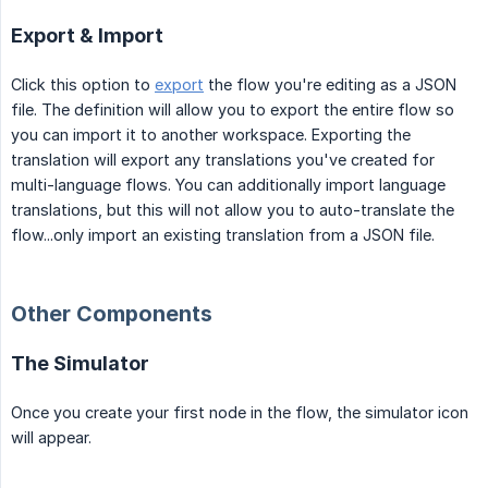
Export & Import
Click this option to
export
the flow you're editing as a JSON
file. The definition will allow you to export the entire flow so
you can import it to another workspace. Exporting the
translation will export any translations you've created for
multi-language flows. You can additionally import language
translations, but this will not allow you to auto-translate the
flow...only import an existing translation from a JSON file.
Other Components
The Simulator
Once you create your first node in the flow, the simulator icon
will appear.