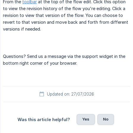
From the
toolbar
at the top of the flow edit. Click this option
to view the revision history of the flow you're editing. Click a
revision to view that version of the flow. You can choose to
revert to that version and move back and forth from different
versions if needed.
Questions? Send us a message via the support widget in the
bottom right corner of your browser.
Updated on: 27/07/2026
Yes
No
Was this article helpful?